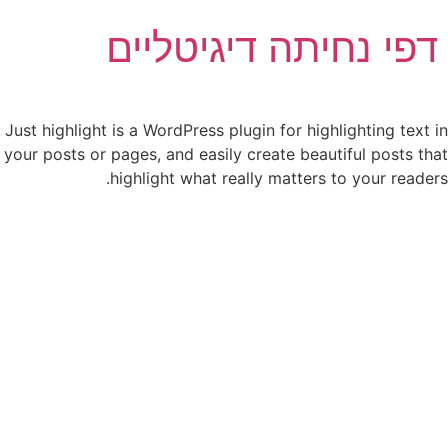
דפי נחיתה דיגיטליים
Just highlight is a WordPress plugin for highlighting text in
your posts or pages, and easily create
beautiful posts that
highlight what
really matters to your readers.