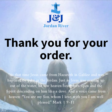
Thank you for your
order.
“At that time Jesus came from Nazareth in Galilee and was
baptized by John in the Jordan. Just as Jesus was coming up
out of the water, he saw heaven being torn open and the
Spirit descending on him like a dove. And a voice came from
heaven: “You are my Son, whom I love; with you I am well
pleased.” Mark 1 9-11